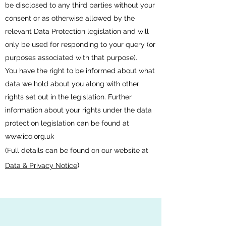
be disclosed to any third parties without your
consent or as otherwise allowed by the
relevant Data Protection legislation and will
only be used for responding to your query (or
purposes associated with that purpose).
You have the right to be informed about what
data we hold about you along with other
rights set out in the legislation. Further
information about your rights under the data
protection legislation can be found at
www.ico.org.uk
(Full details can be found on our website at
)
Data & Privacy Notice