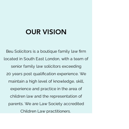
OUR VISION
Beu Solicitors is a boutique family law firm
located in South East London, with a team of
senior family law solicitors exceeding
20 years post qualification experience. We
maintain a high level of knowledge, skill,
experience and practice in the area of
children law and the representation of
parents. We are Law Society accredited
Children Law practitioners.
Whether our clients need our legal advise,