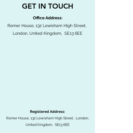
GET IN TOUCH
Office Address:
Romer House, 132 Lewisham High Street,
London, United Kingdom, SE13 6EE
Registered Address:
Romer House, 132 Lewisham High Street, London,
United Kingdom, SE13 6EE