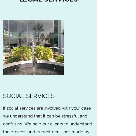
SOCIAL SERVICES
If social services are involved with your case
we understand that it can be stressful and
confusing. We help our clients to understand
the process and current decisions made by