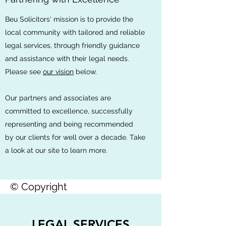
Beu Solicitors' mission is to provide the
local community with tailored and reliable
legal services, through friendly guidance
and assistance with their legal needs.
Please see
our vision
below.
Our partners and associates are
committed to excellence, successfully
representing and being recommended
by our clients for well over a decade. Take
a look at our site to learn more.
© Copyright
LEGAL SERVICES