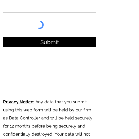
Submit
Privacy Notice:
A
ny data that you submit
using this web form will be held by our firm
as Data Controller and will be held securely
for 12 months before being securely and
confidentially destroyed. Your data will not