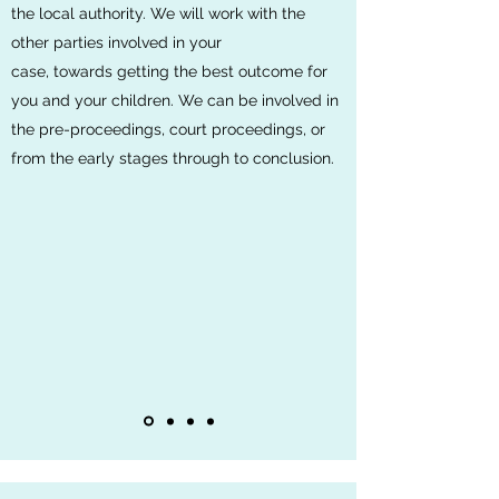
the local authority. We will work with the
other parties involved in your
case, towards getting the best outcome for
you and your children. We can be involved in
the pre-proceedings, court proceedings, or
from the early stages through to conclusion.