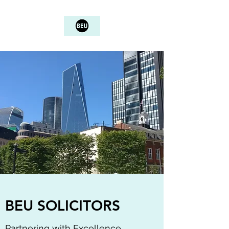
BEU SOLICITORS
Partnering with Excellence